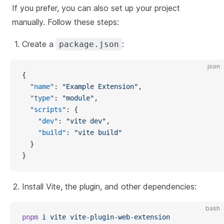
If you prefer, you can also set up your project
manually. Follow these steps:
Create a
:
package.json
json
{
"name"
: 
"Example Extension"
,
"type"
: 
"module"
,
"scripts"
: {
"dev"
: 
"vite dev"
,
"build"
: 
"vite build"
  }
}
Install Vite, the plugin, and other dependencies:
bash
pnpm
i
vite
vite-plugin-web-extension