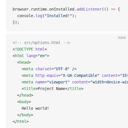
browser.runtime.onInstalled.
addListener
(() 
=>
 {
  console.
log
(
"Installed!"
);
});
html
<!-- src/options.html -->
<!
DOCTYPE
html
>
<
html
lang
=
"en"
>
  <
head
>
    <
meta
charset
=
"UTF-8"
 />
    <
meta
http-equiv
=
"X-UA-Compatible"
content
=
"IE
    <
meta
name
=
"viewport"
content
=
"width=device-wi
    <
title
>Project Name</
title
>
  </
head
>
  <
body
>
    Hello world!
  </
body
>
</
html
>