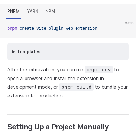
PNPM
YARN
NPM
bash
pnpm
create
vite-plugin-web-extension
Templates
After the initialization, you can run
to
pnpm dev
open a browser and install the extension in
development mode, or
to bundle your
pnpm build
extension for production.
Setting Up a Project Manually