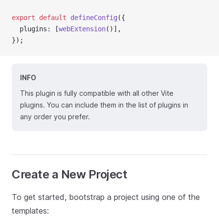
export
default
defineConfig
({
  plugins: [
webExtension
()],
});
INFO
This plugin is fully compatible with all other Vite
plugins. You can include them in the list of plugins in
any order you prefer.
Create a New Project
To get started, bootstrap a project using one of the
templates: