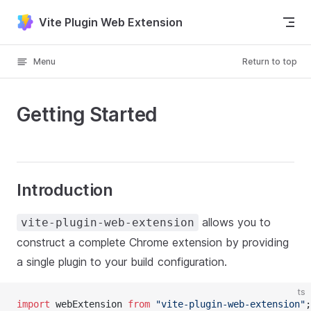
Skip to content
Vite Plugin Web Extension
Menu
Return to top
Getting Started
Introduction
allows you to
vite-plugin-web-extension
construct a complete Chrome extension by providing
a single plugin to your build configuration.
ts
import
 webExtension 
from
"vite-plugin-web-extension"
;