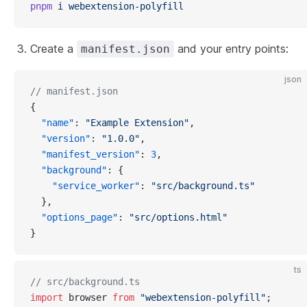
pnpm
i
webextension-polyfill
Create a
and your entry points:
manifest.json
json
// manifest.json
{
"name"
: 
"Example Extension"
,
"version"
: 
"1.0.0"
,
"manifest_version"
: 
3
,
"background"
: {
"service_worker"
: 
"src/background.ts"
  },
"options_page"
: 
"src/options.html"
}
ts
// src/background.ts
import
 browser 
from
"webextension-polyfill"
;