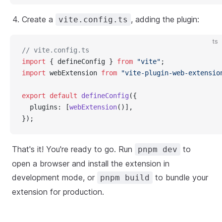
Create a
, adding the plugin:
vite.config.ts
ts
// vite.config.ts
import
 { defineConfig } 
from
"vite"
;
import
 webExtension 
from
"vite-plugin-web-extensio
export
default
defineConfig
({
  plugins: [
webExtension
()],
});
That's it! You're ready to go. Run
to
pnpm dev
open a browser and install the extension in
development mode, or
to bundle your
pnpm build
extension for production.